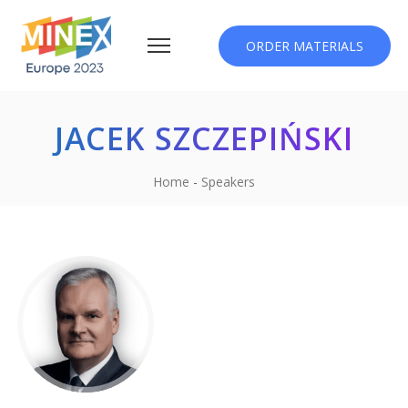
ORDER MATERIALS
JACEK SZCZEPIŃSKI
Home
-
Speakers