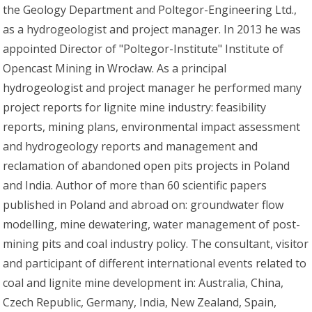
the Geology Department and Poltegor-Engineering Ltd.,
as a hydrogeologist and project manager. In 2013 he was
appointed Director of "Poltegor-Institute" Institute of
Opencast Mining in Wrocław. As a principal
hydrogeologist and project manager he performed many
project reports for lignite mine industry: feasibility
reports, mining plans, environmental impact assessment
and hydrogeology reports and management and
reclamation of abandoned open pits projects in Poland
and India. Author of more than 60 scientific papers
published in Poland and abroad on: groundwater flow
modelling, mine dewatering, water management of post-
mining pits and coal industry policy. The consultant, visitor
and participant of different international events related to
coal and lignite mine development in: Australia, China,
Czech Republic, Germany, India, New Zealand, Spain,