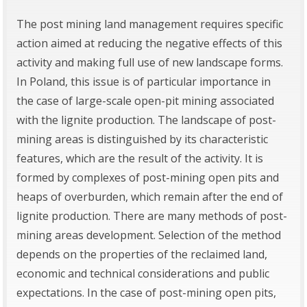
The post mining land management requires specific
action aimed at reducing the negative effects of this
activity and making full use of new landscape forms.
In Poland, this issue is of particular importance in
the case of large-scale open-pit mining associated
with the lignite production. The landscape of post-
mining areas is distinguished by its characteristic
features, which are the result of the activity. It is
formed by complexes of post-mining open pits and
heaps of overburden, which remain after the end of
lignite production. There are many methods of post-
mining areas development. Selection of the method
depends on the properties of the reclaimed land,
economic and technical considerations and public
expectations. In the case of post-mining open pits,