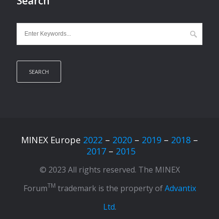
Search
MINEX Europe
2022
–
2020
–
2019
–
2018
–
2017
–
2015
© 2023 All rights reserved. The MINEX
TM
Forum
trademark is the property of
Advantix
Ltd
.