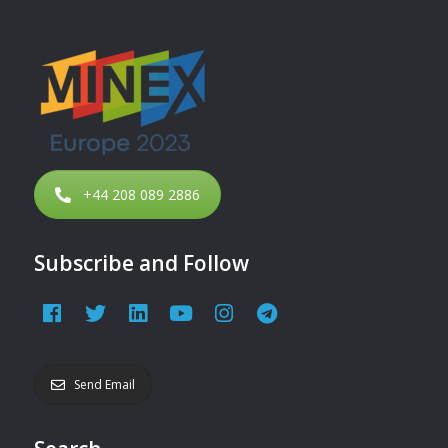
+44 208 089 2886
Subscribe and Follow
Send Email