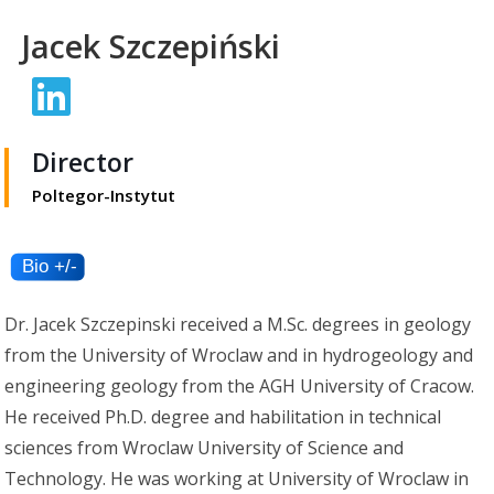
Jacek Szczepiński
Director
Poltegor-Instytut
Dr. Jacek Szczepinski received a M.Sc. degrees in geology
from the University of Wroclaw and in hydrogeology and
engineering geology from the AGH University of Cracow.
He received Ph.D. degree and habilitation in technical
sciences from Wroclaw University of Science and
Technology. He was working at University of Wroclaw in