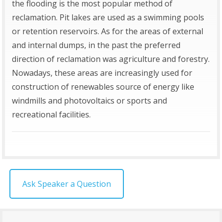
the flooding is the most popular method of
reclamation. Pit lakes are used as a swimming pools
or retention reservoirs. As for the areas of external
and internal dumps, in the past the preferred
direction of reclamation was agriculture and forestry.
Nowadays, these areas are increasingly used for
construction of renewables source of energy like
windmills and photovoltaics or sports and
recreational facilities.
Ask Speaker a Question