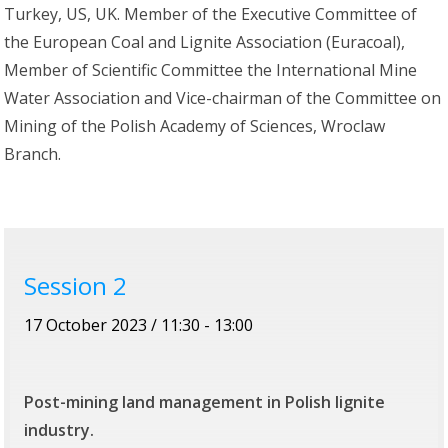
Turkey, US, UK. Member of the Executive Committee of
the European Coal and Lignite Association (Euracoal),
Member of Scientific Committee the International Mine
Water Association and Vice-chairman of the Committee on
Mining of the Polish Academy of Sciences, Wroclaw
Branch.
Session 2
17 October 2023 / 11:30 - 13:00
Post-mining land management in Polish lignite
industry.