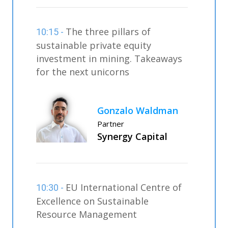
The three pillars of
10:15 -
sustainable private equity
investment in mining. Takeaways
for the next unicorns
Gonzalo Waldman
Partner
Synergy Capital
EU International Centre of
10:30 -
Excellence on Sustainable
Resource Management