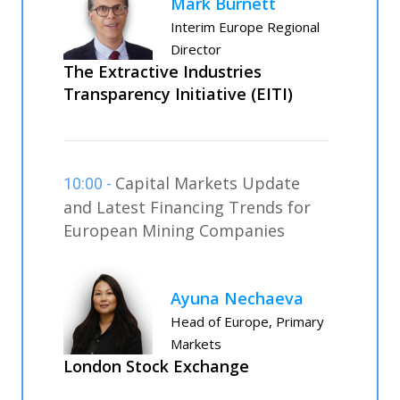
Mark Burnett
Interim Europe Regional
Director
The Extractive Industries
Transparency Initiative (EITI)
Capital Markets Update
10:00 -
and Latest Financing Trends for
European Mining Companies
Ayuna Nechaeva
Head of Europe, Primary
Markets
London Stock Exchange