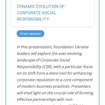
DYNAMIC EVOLUTION OF
CORPORATE SOCIAL
RESPONSIBILITY
Print version
In this presentation, Foundation Ukraine
leaders will explore the ever-evolving
landscape of Corporate Social
Responsibility (CSR), with a particular focus
on its shift from a mere tool for enhancing
corporate reputation to a core component
of modern business practices. Presenters
will shed light on the crucial role of forming
effective partnerships with non-