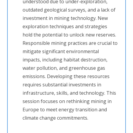
understood due to under-exploration,
outdated geological surveys, and a lack of
investment in mining technology. New
exploration techniques and strategies
hold the potential to unlock new reserves.
Responsible mining practices are crucial to
mitigate significant environmental
impacts, including habitat destruction,
water pollution, and greenhouse gas
emissions. Developing these resources
requires substantial investments in
infrastructure, skills, and technology. This
session focuses on rethinking mining in
Europe to meet energy transition and
climate change commitments.