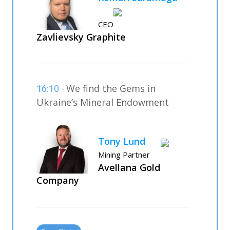
CEO
Zavlievsky Graphite
We find the Gems in
16:10 -
Ukraine’s Mineral Endowment
Tony Lund
Mining Partner
Avellana Gold
Company