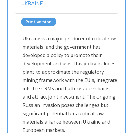
UKRAINE
Print version
Ukraine is a major producer of critical raw
materials, and the government has
developed a policy to promote their
development and use. This policy includes
plans to approximate the regulatory
mining framework with the EU's, integrate
into the CRMs and battery value chains,
and attract joint investment. The ongoing
Russian invasion poses challenges but
significant potential for a critical raw
materials alliance between Ukraine and
European markets.