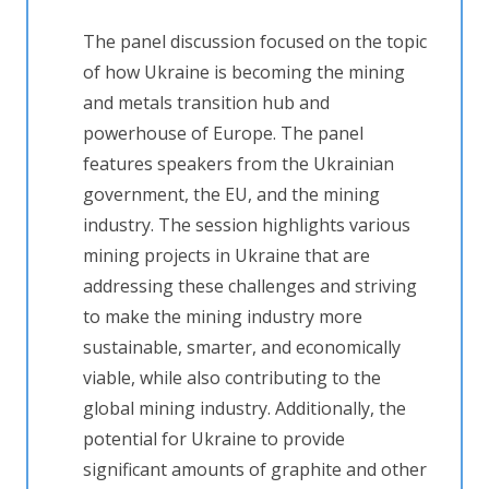
The panel discussion focused on the topic
of how Ukraine is becoming the mining
and metals transition hub and
powerhouse of Europe. The panel
features speakers from the Ukrainian
government, the EU, and the mining
industry. The session highlights various
mining projects in Ukraine that are
addressing these challenges and striving
to make the mining industry more
sustainable, smarter, and economically
viable, while also contributing to the
global mining industry. Additionally, the
potential for Ukraine to provide
significant amounts of graphite and other