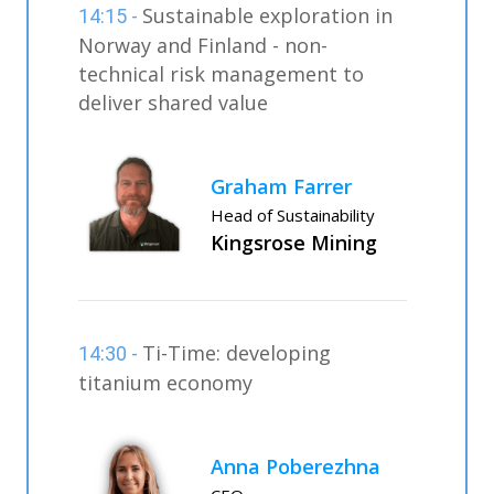
Sustainable exploration in
14:15 -
Norway and Finland - non-
technical risk management to
deliver shared value
Graham Farrer
Head of Sustainability
Kingsrose Mining
Ti-Time: developing
14:30 -
titanium economy
Anna Poberezhna