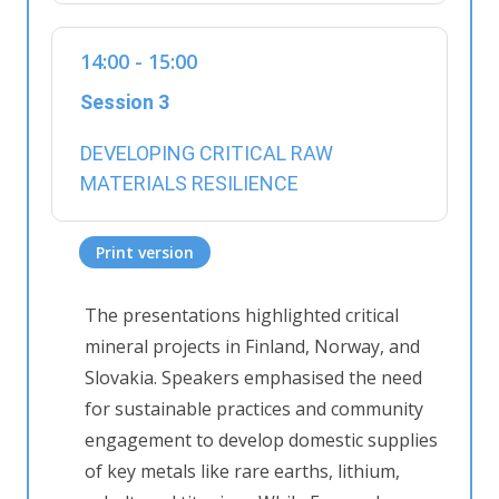
14:00 - 15:00
Session 3
DEVELOPING CRITICAL RAW
MATERIALS RESILIENCE
Print version
The
presentations highlighted
critical
mineral projects in Finland, Norway
,
and
Slovakia. Speakers emphasi
s
ed the need
for sustainable practices and community
engagement to develop domestic supplies
of key metals like rare earths, lithium,