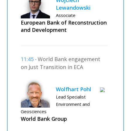
Lewandowski
Associate
European Bank of Reconstruction
and Development
World Bank engagement
11:45 -
on Just Transition in ECA
Wolfhart Pohl
Lead Specialist
Environment and
Geosciences
World Bank Group