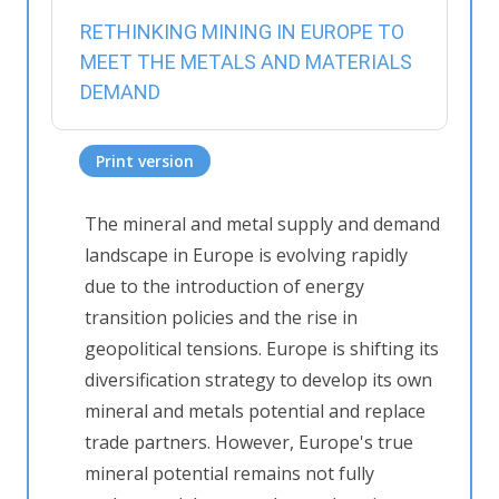
RETHINKING MINING IN EUROPE TO
MEET THE METALS AND MATERIALS
DEMAND
Print version
The mineral and metal supply and demand
landscape in Europe is evolving rapidly
due to the introduction of energy
transition policies and the rise in
geopolitical tensions. Europe is shifting its
diversification strategy to develop its own
mineral and metals potential and replace
trade partners. However, Europe's true
mineral potential remains not fully