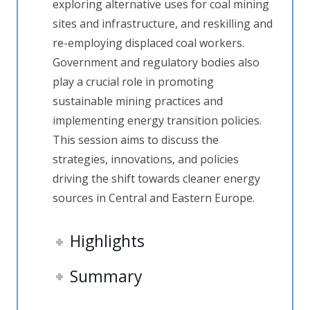
exploring alternative uses for coal mining
sites and infrastructure, and reskilling and
re-employing displaced coal workers.
Government and regulatory bodies also
play a crucial role in promoting
sustainable mining practices and
implementing energy transition policies.
This session aims to discuss the
strategies, innovations, and policies
driving the shift towards cleaner energy
sources in Central and Eastern Europe.
Highlights
Summary