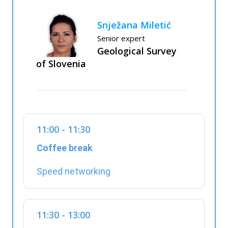
Snježana Miletić
Senior expert
Geological Survey
of Slovenia
11:00 - 11:30
Coffee break
Speed networking
11:30 - 13:00