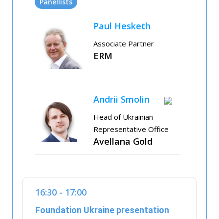
Panellists
Paul Hesketh
Associate Partner
ERM
Andrii Smolin
Head of Ukrainian
Representative Office
Avellana Gold
16:30 - 17:00
Foundation Ukraine presentation