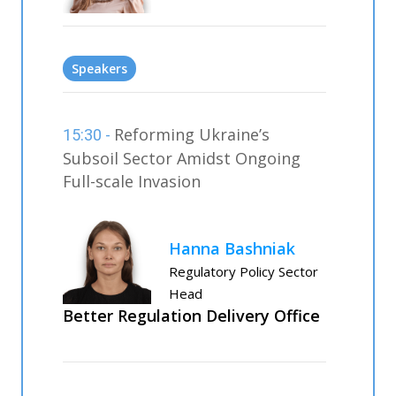
Speakers
Reforming Ukraine’s
15:30 -
Subsoil Sector Amidst Ongoing
Full-scale Invasion
Hanna Bashniak
Regulatory Policy Sector
Head
Better Regulation Delivery Office