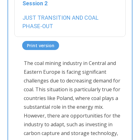
Session 2
JUST TRANSITION AND COAL
PHASE-OUT
Print version
The coal mining industry in Central and
Eastern Europe is facing significant
challenges due to decreasing demand for
coal. This situation is particularly true for
countries like Poland, where coal plays a
substantial role in the energy mix.
However, there are opportunities for the
industry to adapt, such as investing in
carbon capture and storage technology,