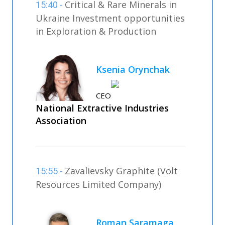
Critical & Rare Minerals in
15:40 -
Ukraine Investment opportunities
in Exploration & Production
Ksenia Orynchak
CEO
National Extractive Industries
Association
Zavalievsky Graphite (Volt
15:55 -
Resources Limited Company)
Roman Saramaga