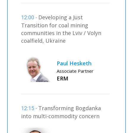
Developing a Just
12:00 -
Transition for coal mining
communities in the Lviv / Volyn
coalfield, Ukraine
Paul Hesketh
Associate Partner
ERM
Transforming Bogdanka
12:15 -
into multi-commodity concern