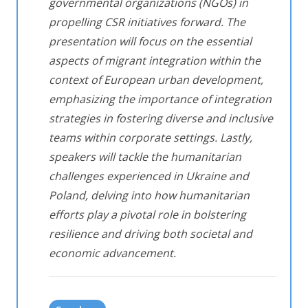
governmental organizations (NGOs) in
propelling CSR initiatives forward. The
presentation will focus on the essential
aspects of migrant integration within the
context of European urban development,
emphasizing the importance of integration
strategies in fostering diverse and inclusive
teams within corporate settings. Lastly,
speakers will tackle the humanitarian
challenges experienced in Ukraine and
Poland, delving into how humanitarian
efforts play a pivotal role in bolstering
resilience and driving both societal and
economic advancement.