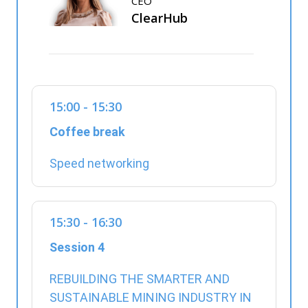
CEO
ClearHub
15:00 - 15:30
Coffee break
Speed networking
15:30 - 16:30
Session 4
REBUILDING THE SMARTER AND
SUSTAINABLE MINING INDUSTRY IN