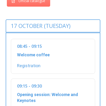
Official catalogue
17 OCTOBER (TUESDAY)
08:45 - 09:15
Welcome coffee
Registration
09:15 - 09:30
Opening session: Welcome and
Keynotes