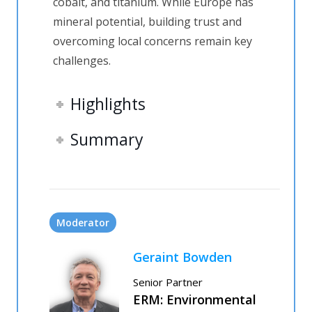
cobalt
,
and titanium. While Europe has
mineral potential, building trust and
overcoming local concerns
remain
key
challenges.
Highlights
Summary
Moderator
Geraint Bowden
Senior Partner
ERM: Environmental