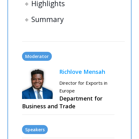
Highlights
Summary
Moderator
Richlove Mensah
Director for Exports in
Europe
Department for
Business and Trade
Speakers