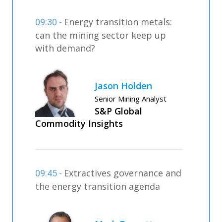
Energy transition metals:
09:30 -
can the mining sector keep up
with demand?
Jason Holden
Senior Mining Analyst
S&P Global
Commodity Insights
Extractives governance and
09:45 -
the energy transition agenda