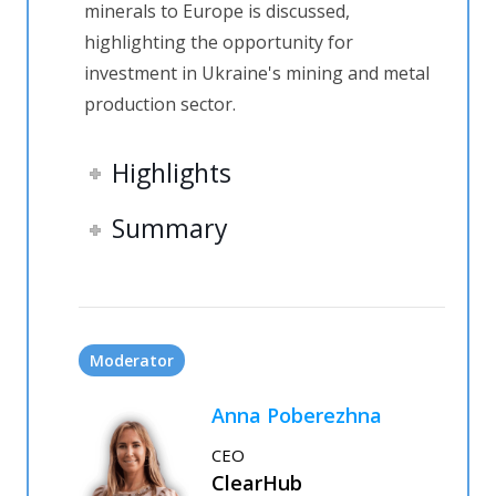
minerals to Europe is discussed,
highlighting the opportunity for
investment in Ukraine's mining and metal
production sector.
Highlights
Summary
Moderator
Anna Poberezhna
CEO
ClearHub