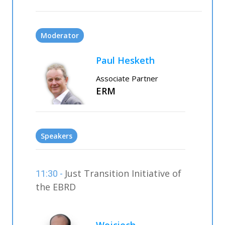
Moderator
Paul Hesketh
Associate Partner
ERM
Speakers
Just Transition Initiative of
11:30 -
the EBRD
Wojciech