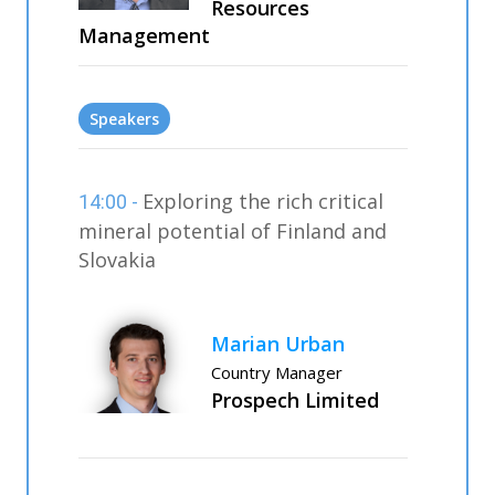
Resources
Management
Speakers
Exploring the rich critical
14:00 -
mineral potential of Finland and
Slovakia
Marian Urban
Country Manager
Prospech Limited