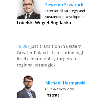
Seweryn Szwarocki
Director of Strategy and
Sustainable Development
Lubelski Wegiel Bogdanka
Just transition in Eastern
12:30 -
Greater Poland - translating high-
level climate policy targets to
regional strategies
Michael Hetmanski
CEO & Co-founder
Instrat