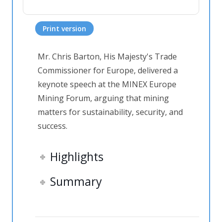
Print version
Mr. Chris Barton, His Majesty's Trade
Commissioner for Europe, delivered a
keynote speech at the MINEX Europe
Mining Forum, arguing that mining
matters for sustainability, security, and
success.
Highlights
Summary