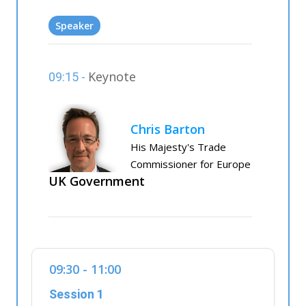
Speaker
Keynote
09:15 -
Chris Barton
His Majesty's Trade
Commissioner for Europe
UK Government
09:30 - 11:00
Session 1