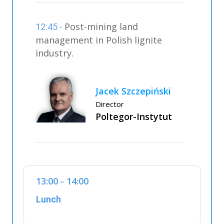
Post-mining land
12:45 -
management in Polish lignite
industry.
Jacek Szczepiński
Director
Poltegor-Instytut
13:00 - 14:00
Lunch