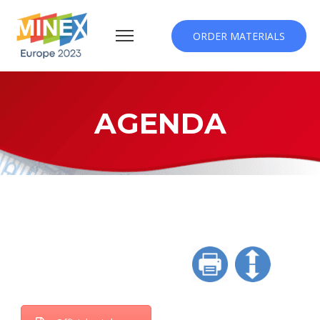
ORDER MATERIALS
AGENDA